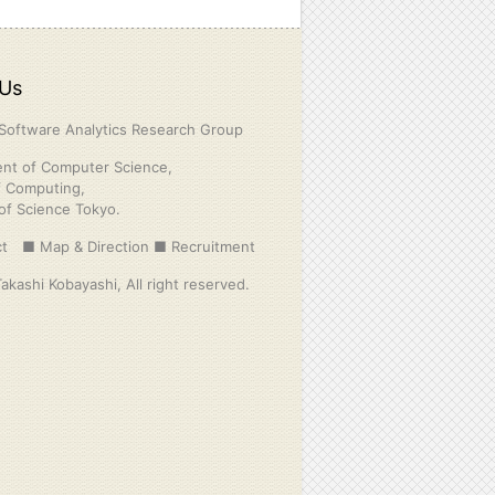
Us
Software Analytics Research Group
nt of Computer Science,
f Computing,
 of Science Tokyo.
t
■ Map & Direction
■ Recruitment
kashi Kobayashi, All right reserved.