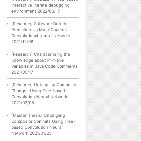
interactive literate debugging
environment
2022/03/17
[Research] Software Defect
Prediction via Multi-Channel
Convolutional Neural Network
2021/12/08
[Research] Characterising the
Knowledge about Primitive
Variables in Java Code Comments
2021/05/17
[Research] Untangling Composite
Changes Using Tree-based
Convolution Neural Network
2021/03/05
[Master Thesis] Untangling
Composite Commits Using Tree-
based Convolution Neural
Network
2021/01/25