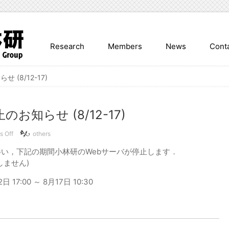
Research
Members
News
Cont
 (8/12-17)
お知らせ (8/12-17)
on
 Off
others
Web
い，下記の期間小林研のWebサーバが停止します．
サ
イ
しません)
ト
停
17:00 ～ 8月17日 10:30
止
の
お
知
ら