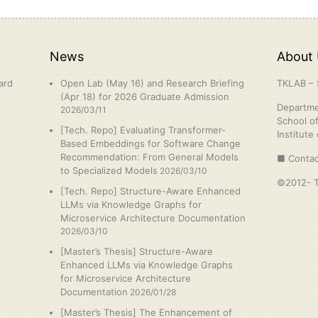
News
About 
ard
Open Lab (May 16) and Research Briefing
TKLAB – 
(Apr 18) for 2026 Graduate Admission
Departme
2026/03/11
School o
[Tech. Repo] Evaluating Transformer-
Institute
Based Embeddings for Software Change
Recommendation: From General Models
■ Contac
to Specialized Models
2026/03/10
©2012- Ta
[Tech. Repo] Structure-Aware Enhanced
LLMs via Knowledge Graphs for
Microservice Architecture Documentation
2026/03/10
[Master’s Thesis] Structure-Aware
Enhanced LLMs via Knowledge Graphs
for Microservice Architecture
Documentation
2026/01/28
[Master’s Thesis] The Enhancement of