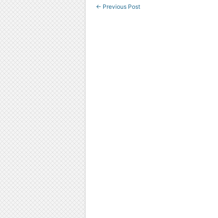
←
Previous Post