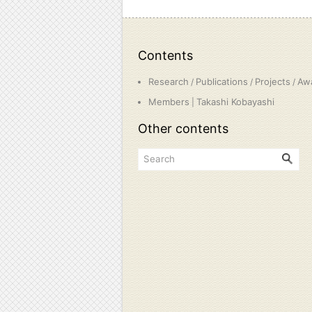
Contents
Research
Publications
Projects
Aw
/
/
/
Members
Takashi Kobayashi
|
Other contents