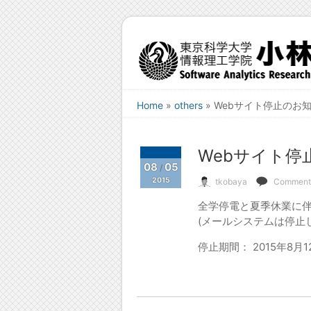
Home
»
others
»
Webサイト停止のお知らせ
Webサイト停止の
08
05
/
2015
tkobaya
Comments
全学停電と夏季休業に伴
(メールシステムは停止
停止期間： 2015年8月12日 