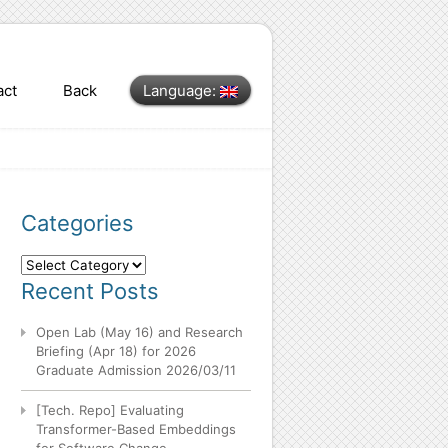
act
Back
Language:
Categories
Categories
Recent Posts
Open Lab (May 16) and Research
Briefing (Apr 18) for 2026
Graduate Admission
2026/03/11
[Tech. Repo] Evaluating
Transformer-Based Embeddings