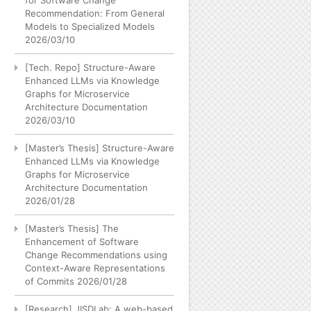
for Software Change
Recommendation: From General
Models to Specialized Models
2026/03/10
[Tech. Repo] Structure-Aware
Enhanced LLMs via Knowledge
Graphs for Microservice
Architecture Documentation
2026/03/10
[Master’s Thesis] Structure-Aware
Enhanced LLMs via Knowledge
Graphs for Microservice
Architecture Documentation
2026/01/28
[Master’s Thesis] The
Enhancement of Software
Change Recommendations using
Context-Aware Representations
of Commits
2026/01/28
[Research] JISDLab: A web-based