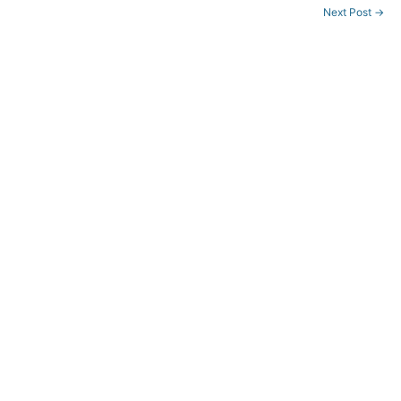
せ
Next Post
→
(8/12-
17)